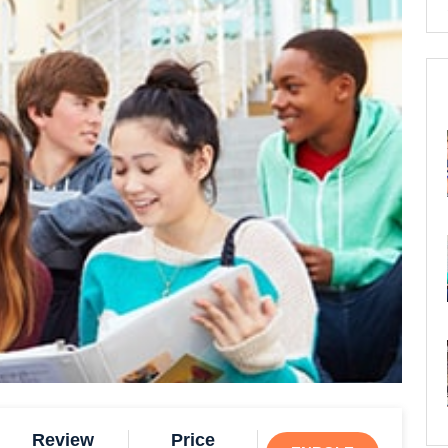
Review
Price