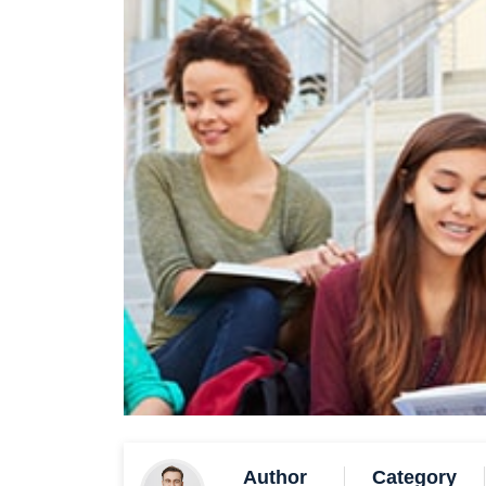
Author
Category