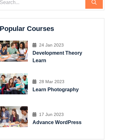
Popular Courses
24 Jan 2023
Development Theory
Learn
28 Mar 2023
Learn Photography
17 Jun 2023
Advance WordPress