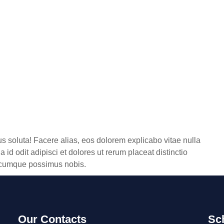
us soluta! Facere alias, eos dolorem explicabo vitae nulla
 id odit adipisci et dolores ut rerum placeat distinctio
e, cumque possimus nobis.
Our Contacts
Sc