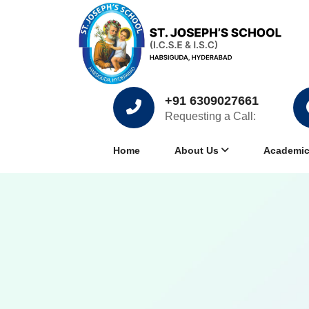
+91 6309027661
Requesting a Call:
Home
About Us
Academi