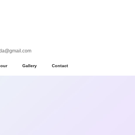
uda@gmail.com
nour
Gallery
Contact