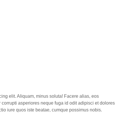
ing elit. Aliquam, minus soluta! Facere alias, eos
corrupti asperiores neque fuga id odit adipisci et dolores
inctio iure quos iste beatae, cumque possimus nobis.