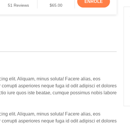
ENROLE
51
Reviews
$65.00
ing elit. Aliquam, minus soluta! Facere alias, eos
corrupti asperiores neque fuga id odit adipisci et dolores
inctio iure quos iste beatae, cumque possimus nobis labore
ing elit. Aliquam, minus soluta! Facere alias, eos
corrupti asperiores neque fuga id odit adipisci et dolores