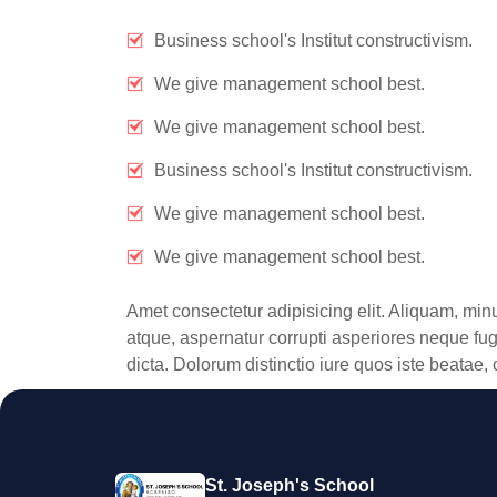
Business school's Institut constructivism.
We give management school best.
We give management school best.
Business school's Institut constructivism.
We give management school best.
We give management school best.
Amet consectetur adipisicing elit. Aliquam, min
atque, aspernatur corrupti asperiores neque fuga
dicta. Dolorum distinctio iure quos iste beata
St. Joseph's School