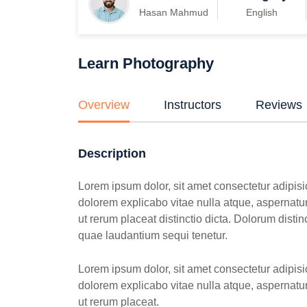
Hasan Mahmud
English
Learn Photography
Overview
Instructors
Reviews
Description
Lorem ipsum dolor, sit amet consectetur adipisic
dolorem explicabo vitae nulla atque, aspernatur 
ut rerum placeat distinctio dicta. Dolorum dist
quae laudantium sequi tenetur.
Lorem ipsum dolor, sit amet consectetur adipisic
dolorem explicabo vitae nulla atque, aspernatur 
ut rerum placeat.