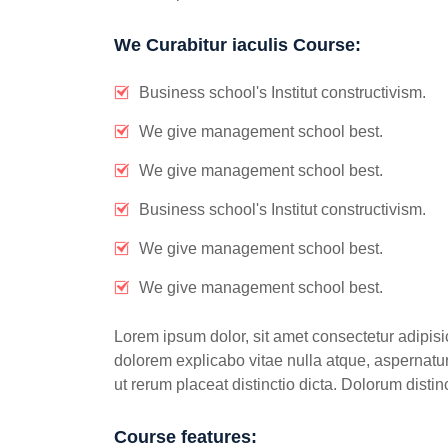
We Curabitur iaculis Course:
Business school's Institut constructivism.
We give management school best.
We give management school best.
Business school's Institut constructivism.
We give management school best.
We give management school best.
Lorem ipsum dolor, sit amet consectetur adipisic
dolorem explicabo vitae nulla atque, aspernatur 
ut rerum placeat distinctio dicta. Dolorum dist
Course features: