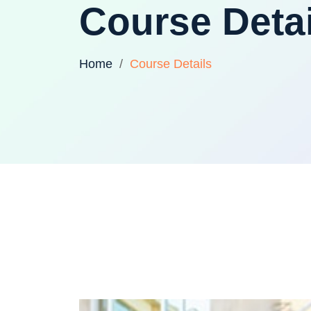
Course Detai
Home
Course Details