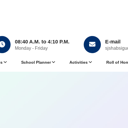
08:40 A.M. to 4:10 P.M.
E-mail
Monday - Friday
sjshabsig
cs
School Planner
Activities
Roll of Ho