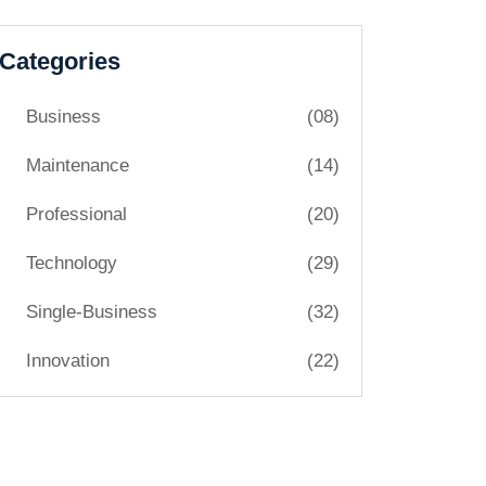
Categories
Business
(08)
Maintenance
(14)
Professional
(20)
Technology
(29)
Single-Business
(32)
Innovation
(22)