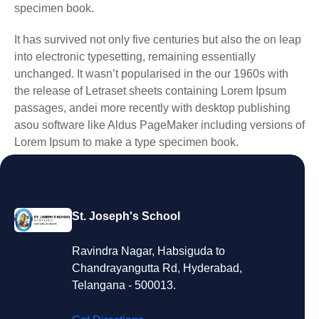
specimen book.
It has survived not only five centuries but also the on leap
into electronic typesetting, remaining essentially
unchanged. It wasn’t popularised in the our 1960s with
the release of Letraset sheets containing Lorem Ipsum
passages, andei more recently with desktop publishing
asou software like Aldus PageMaker including versions of
Lorem Ipsum to make a type specimen book.
St. Joseph's School
Ravindra Nagar, Habsiguda to
Chandrayangutta Rd, Hyderabad,
Telangana - 500013.