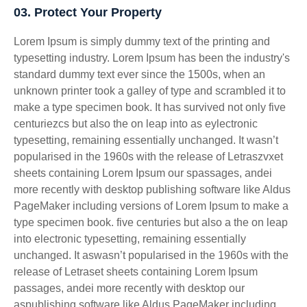
03. Protect Your Property
Lorem Ipsum is simply dummy text of the printing and
typesetting industry. Lorem Ipsum has been the industry's
standard dummy text ever since the 1500s, when an
unknown printer took a galley of type and scrambled it to
make a type specimen book. It has survived not only five
centuriezcs but also the on leap into as eylectronic
typesetting, remaining essentially unchanged. It wasn’t
popularised in the 1960s with the release of Letraszvxet
sheets containing Lorem Ipsum our spassages, andei
more recently with desktop publishing software like Aldus
PageMaker including versions of Lorem Ipsum to make a
type specimen book. five centuries but also a the on leap
into electronic typesetting, remaining essentially
unchanged. It aswasn’t popularised in the 1960s with the
release of Letraset sheets containing Lorem Ipsum
passages, andei more recently with desktop our
aspublishing software like Aldus PageMaker including