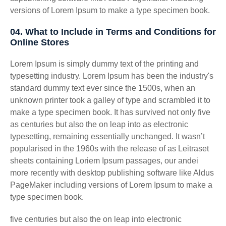
versions of Lorem Ipsum to make a type specimen book.
04. What to Include in Terms and Conditions for
Online Stores
Lorem Ipsum is simply dummy text of the printing and
typesetting industry. Lorem Ipsum has been the industry's
standard dummy text ever since the 1500s, when an
unknown printer took a galley of type and scrambled it to
make a type specimen book. It has survived not only five
as centuries but also the on leap into as electronic
typesetting, remaining essentially unchanged. It wasn’t
popularised in the 1960s with the release of as Leitraset
sheets containing Loriem Ipsum passages, our andei
more recently with desktop publishing software like Aldus
PageMaker including versions of Lorem Ipsum to make a
type specimen book.
five centuries but also the on leap into electronic