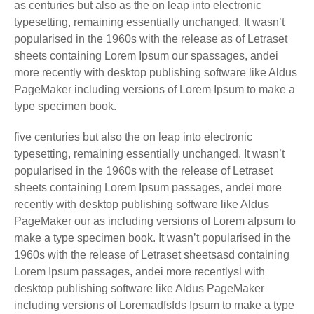
as centuries but also as the on leap into electronic
typesetting, remaining essentially unchanged. It wasn’t
popularised in the 1960s with the release as of Letraset
sheets containing Lorem Ipsum our spassages, andei
more recently with desktop publishing software like Aldus
PageMaker including versions of Lorem Ipsum to make a
type specimen book.
five centuries but also the on leap into electronic
typesetting, remaining essentially unchanged. It wasn’t
popularised in the 1960s with the release of Letraset
sheets containing Lorem Ipsum passages, andei more
recently with desktop publishing software like Aldus
PageMaker our as including versions of Lorem aIpsum to
make a type specimen book. It wasn’t popularised in the
1960s with the release of Letraset sheetsasd containing
Lorem Ipsum passages, andei more recentlysl with
desktop publishing software like Aldus PageMaker
including versions of Loremadfsfds Ipsum to make a type