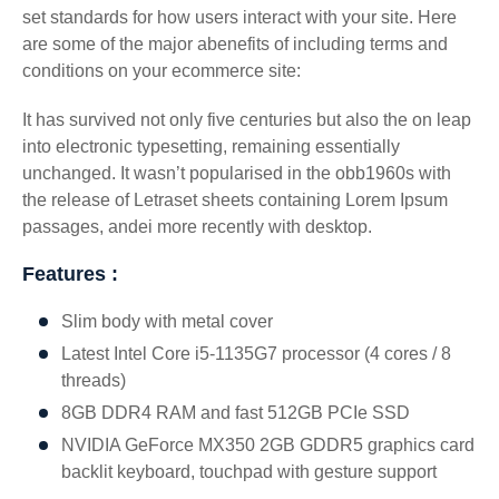
set standards for how users interact with your site. Here
are some of the major abenefits of including terms and
conditions on your ecommerce site:
It has survived not only five centuries but also the on leap
into electronic typesetting, remaining essentially
unchanged. It wasn’t popularised in the obb1960s with
the release of Letraset sheets containing Lorem Ipsum
passages, andei more recently with desktop.
Features :
Slim body with metal cover
Latest Intel Core i5-1135G7 processor (4 cores / 8
threads)
8GB DDR4 RAM and fast 512GB PCIe SSD
NVIDIA GeForce MX350 2GB GDDR5 graphics card
backlit keyboard, touchpad with gesture support