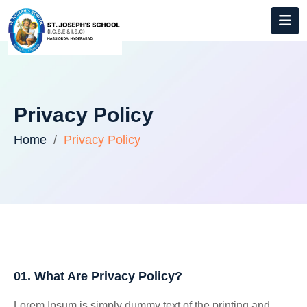
Privacy Policy
Home
Privacy Policy
01. What Are Privacy Policy?
Lorem Ipsum is simply dummy text of the printing and