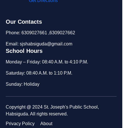
Get Directions
Our Contacts
Phone: 6309027661 ,6309027662
Email: sjshabsiguda@gmail.com
School Hours
Monday – Friday: 08:40 A.M. to 4:10 P.M.
Saturday: 08:40 A.M. to 1:10 P.M.
Sunday: Holiday
Copyright @ 2024 St. Joseph's Public School,
Habsiguda. All rights reserved.
Privacy Policy
About