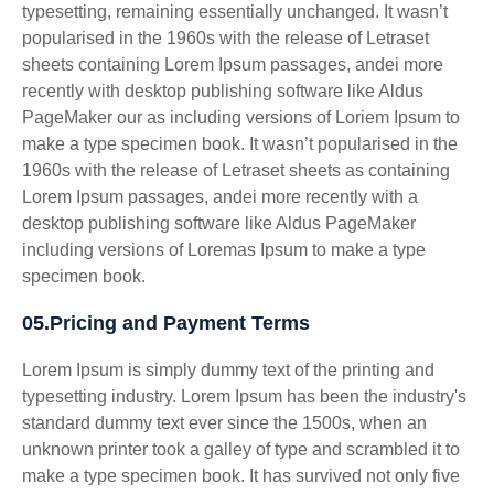
typesetting, remaining essentially unchanged. It wasn’t
popularised in the 1960s with the release of Letraset
sheets containing Lorem Ipsum passages, andei more
recently with desktop publishing software like Aldus
PageMaker our as including versions of Loriem Ipsum to
make a type specimen book. It wasn’t popularised in the
1960s with the release of Letraset sheets as containing
Lorem Ipsum passages, andei more recently with a
desktop publishing software like Aldus PageMaker
including versions of Loremas Ipsum to make a type
specimen book.
05.Pricing and Payment Terms
Lorem Ipsum is simply dummy text of the printing and
typesetting industry. Lorem Ipsum has been the industry's
standard dummy text ever since the 1500s, when an
unknown printer took a galley of type and scrambled it to
make a type specimen book. It has survived not only five