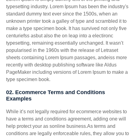
typesetting industry. Lorem Ipsum has been the industry's
standard dummy text ever since the 1500s, when an
unknown printer took a galley of type and scrambled it to
make a type specimen book. It has survived not only five
centuriefss asbut also the on leap into a electironc
typesetting, remaining essentially unchanged. It wasn’t
popularised in the 1960s with the release of Letraset
sheets containing Lorem Ipsum passages, andeiss more
recently with desktop publishing software like Aldus
PageMaker including versions of Lorem Ipsum to make a
type specimen book.
02. Ecommerce Terms and Conditions
Examples
While it’s not legally required for ecommerce websites to
have a terms and conditions agreement, adding one will
help protect your as sonline business.As terms and
conditions are legally enforceable rules, they allow you to