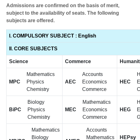
Admissions are confirmed on the basis of merit,
subject to the availability of seats. The following
subjects are offered.
I. COMPULSORY SUBJECT : English
II. CORE SUBJECTS
Science
Commerce
Humanit
Mathematics
Accounts
H
MPC
Physics
AEC
Economics
HEC
E
Chemistry
Commerce
C
Biology
Mathematics
H
BiPC
Physics
MEC
Economics
HEG
E
Chemistry
Commerce
G
Mathematics
Accounts
Biology
Mathematics
HEPsy