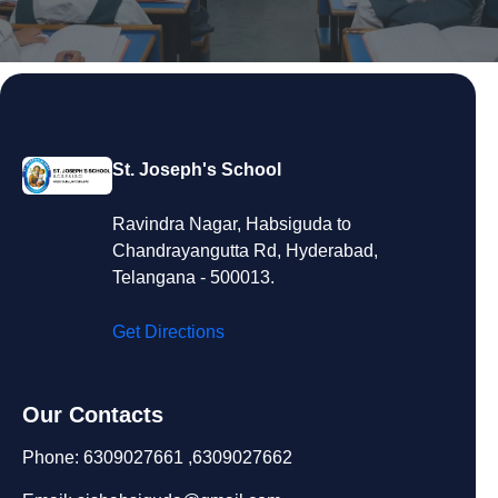
St. Joseph's School
Ravindra Nagar, Habsiguda to
Chandrayangutta Rd, Hyderabad,
Telangana - 500013.
Get Directions
Our Contacts
Phone: 6309027661 ,6309027662