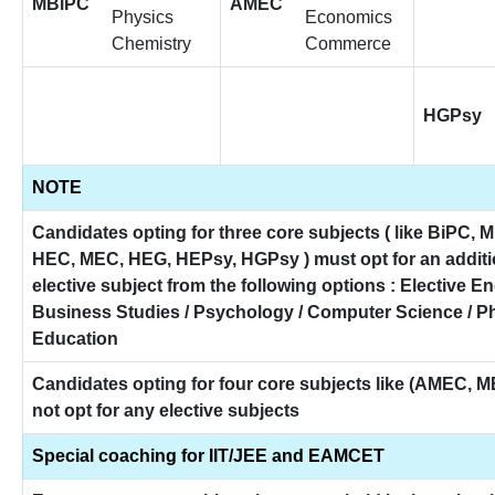
MBiPC
AMEC
Physics
Economics
Chemistry
Commerce
HGPsy
NOTE
Candidates opting for three core subjects ( like BiPC, 
HEC, MEC, HEG, HEPsy, HGPsy ) must opt for an additi
elective subject from the following options : Elective En
Business Studies / Psychology / Computer Science / P
Education
Candidates opting for four core subjects like (AMEC, 
not opt for any elective subjects
Special coaching for IIT/JEE and EAMCET