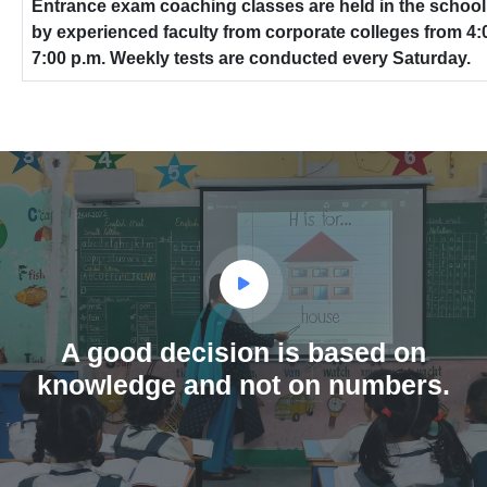
Entrance exam coaching classes are held in the schoo
by experienced faculty from corporate colleges from 4:0
7:00 p.m. Weekly tests are conducted every Saturday.
A good decision is based on
knowledge and not on numbers.