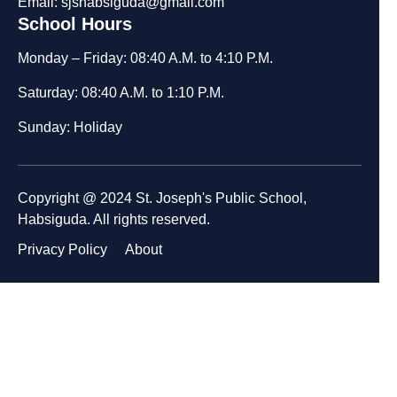
Email: sjshabsiguda@gmail.com
School Hours
Monday – Friday: 08:40 A.M. to 4:10 P.M.
Saturday: 08:40 A.M. to 1:10 P.M.
Sunday: Holiday
Copyright @ 2024 St. Joseph's Public School,
Habsiguda. All rights reserved.
Privacy Policy
About