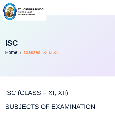
ISC
Home
Classes- XI & XII
ISC (CLASS – XI, XII)
SUBJECTS OF EXAMINATION