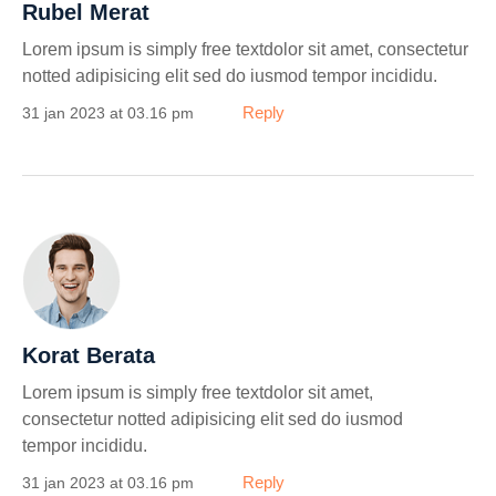
Rubel Merat
Lorem ipsum is simply free textdolor sit amet, consectetur
notted adipisicing elit sed do iusmod tempor incididu.
Reply
31 jan 2023 at 03.16 pm
Korat Berata
Lorem ipsum is simply free textdolor sit amet,
consectetur notted adipisicing elit sed do iusmod
tempor incididu.
Reply
31 jan 2023 at 03.16 pm