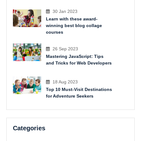
30 Jan 2023
Learn with these award-
winning best blog collage
courses
26 Sep 2023
Mastering JavaScript: Tips
and Tricks for Web Developers
18 Aug 2023
Top 10 Must-Visit Destinations
for Adventure Seekers
Categories