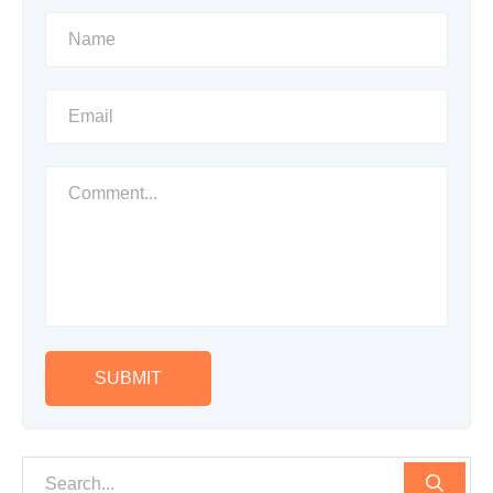
SUBMIT