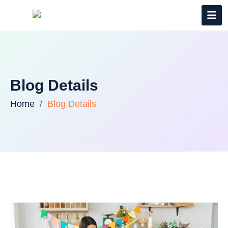
Blog Details
Home
Blog Details