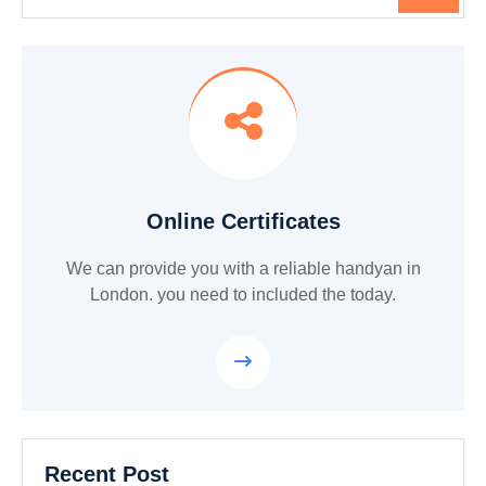
Online Certificates
We can provide you with a reliable handyan in
London. you need to included the today.
Recent Post