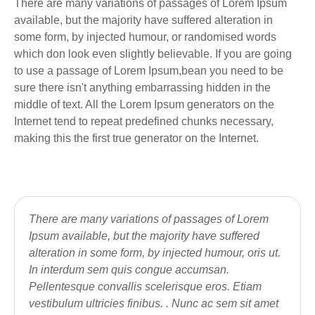
There are many variations of passages of Lorem Ipsum
available, but the majority have suffered alteration in
some form, by injected humour, or randomised words
which don look even slightly believable. If you are going
to use a passage of Lorem Ipsum,bean you need to be
sure there isn't anything embarrassing hidden in the
middle of text. All the Lorem Ipsum generators on the
Internet tend to repeat predefined chunks necessary,
making this the first true generator on the Internet.
There are many variations of passages of Lorem
Ipsum available, but the majority have suffered
alteration in some form, by injected humour, oris ut.
In interdum sem quis congue accumsan.
Pellentesque convallis scelerisque eros. Etiam
vestibulum ultricies finibus. . Nunc ac sem sit amet