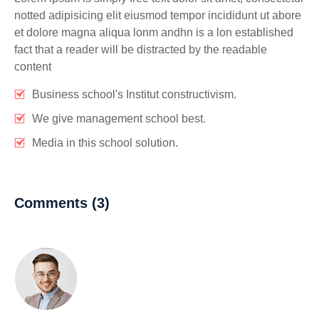
notted adipisicing elit eiusmod tempor incididunt ut abore
et dolore magna aliqua lonm andhn is a lon established
fact that a reader will be distracted by the readable
content
Business school's Institut constructivism.
We give management school best.
Media in this school solution.
Comments (3)