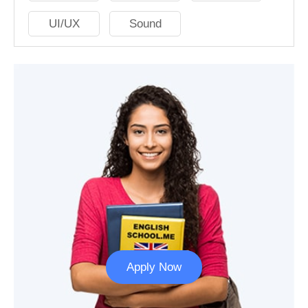
UI/UX
Sound
Apply Now