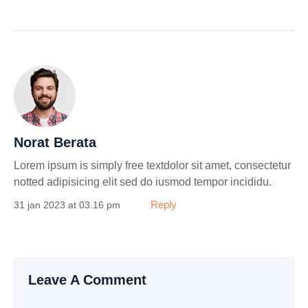
Norat Berata
Lorem ipsum is simply free textdolor sit amet, consectetur
notted adipisicing elit sed do iusmod tempor incididu.
Reply
31 jan 2023 at 03.16 pm
Leave A Comment