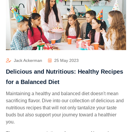
Jack Ackerman
25 May 2023
Delicious and Nutritious: Healthy Recipes
for a Balanced Diet
Maintaining a healthy and balanced diet doesn't mean
sacrificing flavor. Dive into our collection of delicious and
nutritious recipes that will not only tantalize your taste
buds but also support your journey toward a healthier
you.