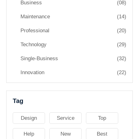
Business
(08)
Maintenance
(14)
Professional
(20)
Technology
(29)
Single-Business
(32)
Innovation
(22)
Tag
Design
Service
Top
Help
New
Best