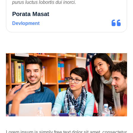
purus luctus lobortis dui inorci.
Porata Masat
Devlopment
Lorem ipsum is simply free text dolor sit amet, consectetur