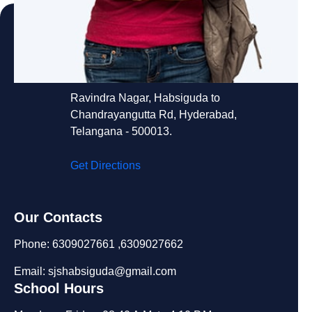
St. Joseph's School
Ravindra Nagar, Habsiguda to
Chandrayangutta Rd, Hyderabad,
Telangana - 500013.
Get Directions
Our Contacts
Phone: 6309027661 ,6309027662
Email: sjshabsiguda@gmail.com
School Hours